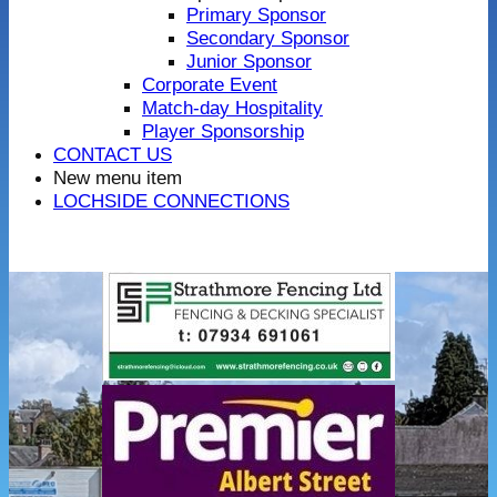
Primary Sponsor
Secondary Sponsor
Junior Sponsor
Corporate Event
Match-day Hospitality
Player Sponsorship
CONTACT US
New menu item
LOCHSIDE CONNECTIONS