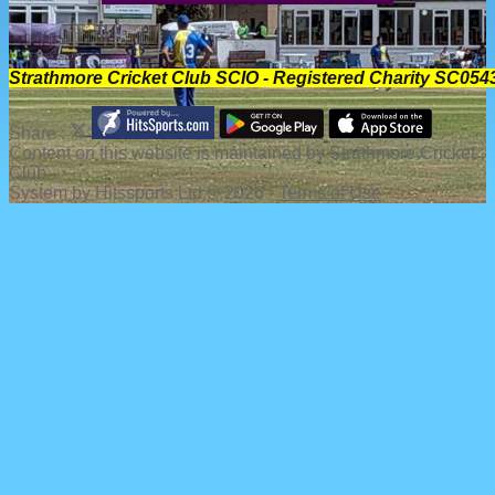
Strathmore Cricket Club SCIO - Registered Charity SC054
Share :
Content
on this website is maintained by
Strathmore Cricket
Club -
System by Hitssports Ltd © 2026 -
Terms of Use