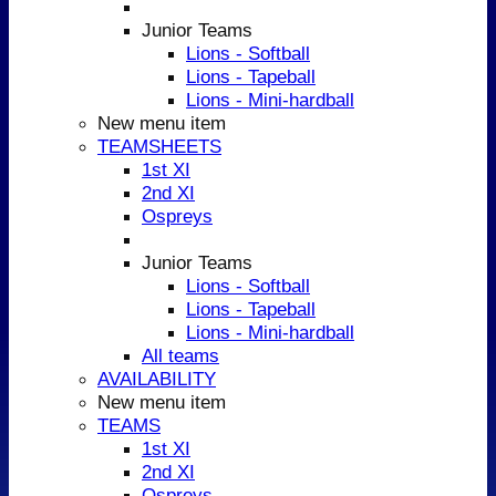
Junior Teams
Lions - Softball
Lions - Tapeball
Lions - Mini-hardball
New menu item
TEAMSHEETS
1st XI
2nd XI
Ospreys
Junior Teams
Lions - Softball
Lions - Tapeball
Lions - Mini-hardball
All teams
AVAILABILITY
New menu item
TEAMS
1st XI
2nd XI
Ospreys