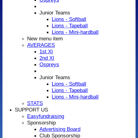
Junior Teams
Lions - Softball
Lions - Tapeball
Lions - Mini-hardball
New menu item
AVERAGES
1st XI
2nd XI
Ospreys
Junior Teams
Lions - Softball
Lions - Tapeball
Lions - Mini-hardball
STATS
SUPPORT US
Easyfundraising
Sponsorship
Advertising Board
Club Sponsorship