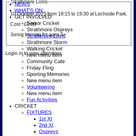
Strathmore Lions
NEWS
WHAT'S ON
10 October 2025 from
18:15
to 19:30 at Lochside Park.
GET INVOLVED
Senior Cricket
Cost : £0.00
Strathmore Ospreys
Junior training for ages 5+
Strathmore Lions
Strathmore Storm
Walking Cricket
Login in to view attendees
New menu item
Community Cafe
Friday Fling
Sporting Memories
New menu item
Volunteering
New menu item
Fun Activities
CRICKET
FIXTURES
1st XI
2nd XI
Ospreys