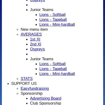
Junior Teams
Lions - Softball
Lions - Tapeball
Lions - Mini-hardball
New menu item
AVERAGES
1st XI
2nd XI
Ospreys
Junior Teams
Lions - Softball
Lions - Tapeball
Lions - Mini-hardball
STATS
SUPPORT US
Easyfundraising
Sponsorship
Advertising Board
Club Sponsorship