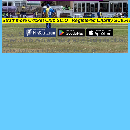
Strathmore Cricket Club SCIO - Registered Charity SC054
Share :
Content
on this website is maintained by
Strathmore Cricket
Club -
System by Hitssports Ltd © 2026 -
Terms of Use