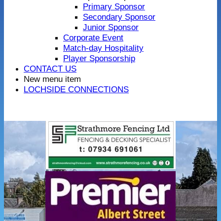
Primary Sponsor
Secondary Sponsor
Junior Sponsor
Corporate Event
Match-day Hospitality
Player Sponsorship
CONTACT US
New menu item
LOCHSIDE CONNECTIONS