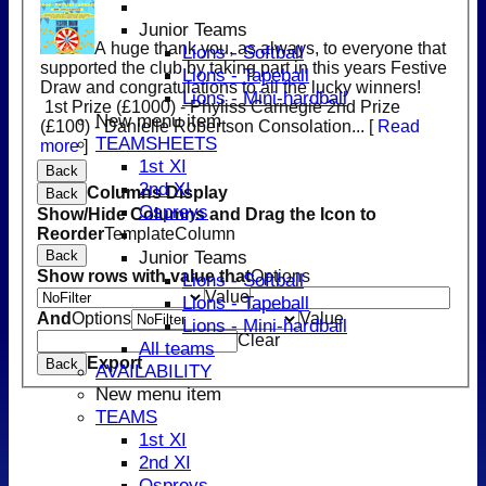
Junior Teams
A huge thank you, as always, to everyone that
Lions - Softball
supported the club by taking part in this years Festive
Lions - Tapeball
Draw and congratulations to all the lucky winners!
Lions - Mini-hardball
1st Prize (£1000) - Phyliss Carnegie 2nd Prize
New menu item
(£100) - Danielle Robertson Consolation...
[
Read
TEAMSHEETS
more
]
1st XI
Back
2nd XI
Columns Display
Back
Ospreys
Show/Hide Columns and Drag the Icon to
Reorder
TemplateColumn
Junior Teams
Back
Show rows with value that
Options
Lions - Softball
Value
Lions - Tapeball
And
Options
Value
Lions - Mini-hardball
Clear
All teams
Export
Back
AVAILABILITY
New menu item
TEAMS
1st XI
2nd XI
Ospreys