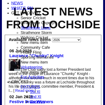
NEWS
LATEST NEWS
WHAT'S ON
GET INVOLVED
Senior Cricket
FROM LOCHSIDE
Strathmore Ospreys
Strathmore Lions
Strathmore Storm
Walking Cricket
Available news items
New menu item
Community Cafe
06 Jul 2026
Friday Fling
Laurance "Chunky" Knight
Sporting Memories
New menu item
Volunteering
The Club sadly lost a former President last
New menu item
week in the shape of Laurance "Chunky" Knight -
Fun Activities
although not around much in recent times due to his
CRICKET
health, Chunky was a fixture at Lochside throughout
his life (as a player, committee member, President &
FIXTURES
l...
[
Read more
]
1st XI
2nd XI
02 Jan 2026
Ospreys
Festive Draw Winners