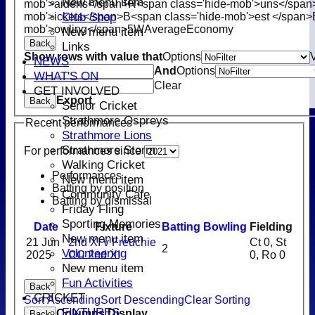
New menu item
mob'>aidens</span>
R<span class='hide-mob'>uns</span
Club Shop
mob'>ickets</span>
B<span class='hide-mob'>est </span>
mob'>owling</span>
5W
Average
Economy
New menu item
Back
Links
Show rows with value that
Options
NEWS
And
Options
WHAT'S ON
Clear
GET INVOLVED
Export
Back
Senior Cricket
Strathmore Ospreys
Recent performances
Strathmore Lions
Strathmore Storm
For performances since
Walking Cricket
Performances
New menu item
Batting by position
Community Cafe
Batting by dismissal
Friday Fling
Sporting Memories
Date
Fixture
Batting
Bowling
Fielding
New menu item
21 Jun
2nd XI v Freuchie
Ct 0, St
2
Volunteering
2025
CC 2nd XI
0, Ro 0
New menu item
Fun Activities
Back
CRICKET
Sort Ascending
Sort Descending
Clear Sorting
FIXTURES
Columns Display
Back