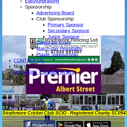
Easyfundraising
Sponsorship
Advertising Board
Club Sponsorship
Primary Sponsor
Secondary Sponsor
Junior Sponsor
Corporate Event
Match-day Hospitality
Player Sponsorship
CONTACT US
New menu item
LOCHSIDE CONNECTIONS
Strathmore Cricket Club SCIO - Registered Charity SC054