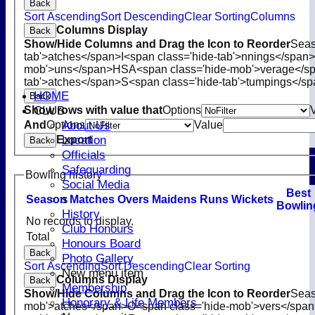
Back
Sort Ascending
Sort Descending
Clear Sorting
Columns
Columns Display
Back
Show/Hide Columns and Drag the Icon to Reorder
Sea
tab'>atches</span>
I<span class='hide-tab'>nnings</span>
mob'>uns</span>
HS
A<span class='hide-mob'>verage</s
tab'>atches</span>
S<span class='hide-tab'>tumpings</s
HOME
Back
CLUB
Show rows with value that
Options
About Us
And
Options
Value
Location
Export
Back
Officials
Safeguarding
Bowling history
Social Media
B
est
s
Season
M
atches
O
vers
M
aidens
R
uns
W
ickets
B
owlin
History
No records to display.
Club Honours
Total
Honours Board
Back
Photo Gallery
Sort Ascending
Sort Descending
Clear Sorting
New menu item
Columns Display
Back
Membership
Show/Hide Columns and Drag the Icon to Reorder
Sea
Honorary & Life Members
mob'>atches</span>
O<span class='hide-mob'>vers</spa