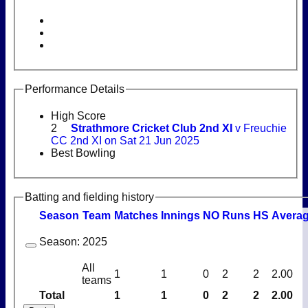
Performance Details
High Score
2
Strathmore Cricket Club 2nd XI
v Freuchie
CC 2nd XI on Sat 21 Jun 2025
Best Bowling
Batting and fielding history
Season
Team
M
atches
I
nnings
NO
R
uns
HS
A
vera
Season:
2025
All
1
1
0
2
2
2.00
teams
Total
1
1
0
2
2
2.00