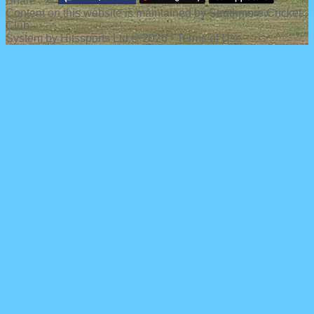
Share :
Content
on this website is maintained by
Strathmore Cricket
Club -
System by Hitssports Ltd © 2026 -
Terms of Use