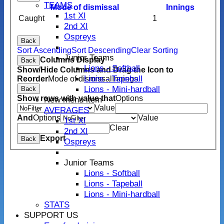
TEAMS
Mode of dismissal
Innings
1st XI
Caught
1
2nd XI
Ospreys
Back
Sort Ascending
Sort Descending
Clear Sorting
Junior Teams
Columns Display
Back
Lions - Softball
Show/Hide Columns and Drag the Icon to
Lions - Tapeball
Reorder
Mode of dismissal
Innings
Lions - Mini-hardball
Back
Show rows with value that
Options
New menu item
Value
AVERAGES
And
Options
Value
1st XI
Clear
2nd XI
Export
Back
Ospreys
Junior Teams
Lions - Softball
Lions - Tapeball
Lions - Mini-hardball
STATS
SUPPORT US