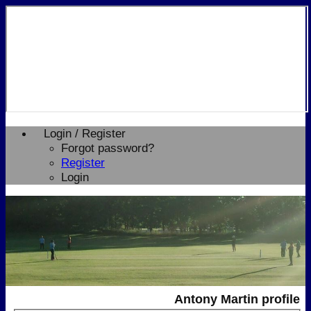
Login / Register
Forgot password?
Register
Login
Antony Martin profile