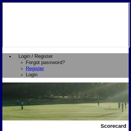
Login / Register
Forgot password?
Register
Login
Scorecard