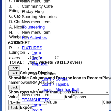
New menu item
C. Dickson
Community Cafe
J.
Edington
Friday Fling
G. Croll
Sporting Memories
New menu item
D. Christie
Volunteering
A. Nicoll
New menu item
N.
Wimberley
Fun Activities
CRICKET
C. Clark
FIXTURES
R.
Edington
1st XI
extras
10w 1b
11
2nd XI
TOTAL :
for 1 wickets
78 (11.0 overs)
Ospreys
Back
Columns Display
Back
Junior Teams
Show/Hide Columns and Drag the Icon to Reorder
Play
Lions - Softball
name
howout
R
M
B
4s
6s
SR
Lions - Tapeball
Back
Lions - Mini-hardball
Show rows with value that
Options
New menu item
Value
And
Options
TEAMSHEETS
Value
Clea
1st XI
Export
Back
2nd XI