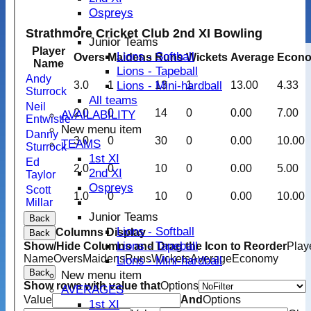
Ospreys
Strathmore Cricket Club 2nd XI Bowling
Junior Teams
Player
Lions - Softball
Overs
Maidens
Runs
Wickets
Average
Econ
Name
Lions - Tapeball
Andy
Lions - Mini-hardball
3.0
1
13
1
13.00
4.33
Sturrock
All teams
Neil
2.0
0
14
0
0.00
7.00
AVAILABILITY
Entwistle
New menu item
Danny
3.0
0
30
0
0.00
10.00
TEAMS
Sturrock
1st XI
Ed
2.0
0
10
0
0.00
5.00
2nd XI
Taylor
Ospreys
Scott
1.0
0
10
0
0.00
10.00
Millar
Junior Teams
Back
Lions - Softball
Columns Display
Back
Lions - Tapeball
Show/Hide Columns and Drag the Icon to Reorder
Play
Name
Overs
Maidens
Runs
Wickets
Average
Economy
Lions - Mini-hardball
Back
New menu item
Show rows with value that
Options
AVERAGES
Value
And
Options
1st XI