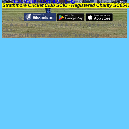
LOCHSIDE CONNECTIONS
Strathmore Cricket Club SCIO - Registered Charity SC054
Share :
Content
on this website is maintained by
Strathmore Cricket
Club -
System by Hitssports Ltd © 2026 -
Terms of Use