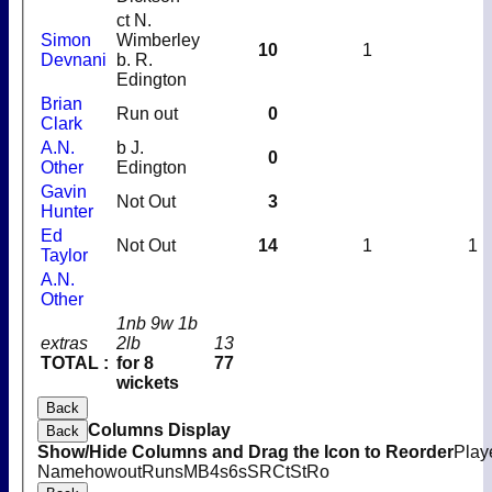
ct N.
Simon
Wimberley
10
1
Devnani
b. R.
Edington
Brian
Run out
0
Clark
A.N.
b J.
0
Other
Edington
Gavin
Not Out
3
Hunter
Ed
Not Out
14
1
1
Taylor
A.N.
Other
1nb 9w 1b
extras
2lb
13
TOTAL :
for 8
77
wickets
Back
Columns Display
Back
Show/Hide Columns and Drag the Icon to Reorder
Play
Name
howout
Runs
M
B
4s
6s
SR
Ct
St
Ro