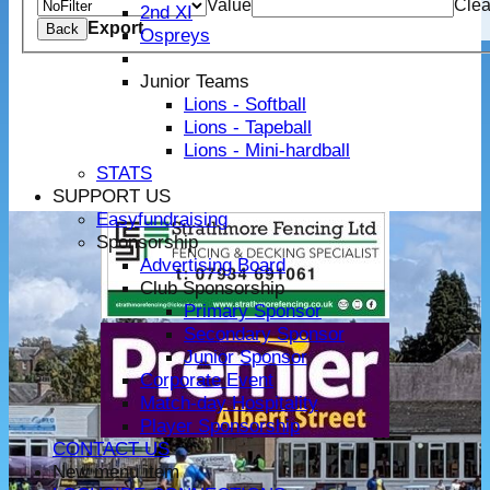
Value
Clea
2nd XI
Export
Back
Ospreys
Junior Teams
Lions - Softball
Lions - Tapeball
Lions - Mini-hardball
STATS
SUPPORT US
Easyfundraising
Sponsorship
Advertising Board
Club Sponsorship
Primary Sponsor
Secondary Sponsor
Junior Sponsor
Corporate Event
Match-day Hospitality
Player Sponsorship
CONTACT US
New menu item