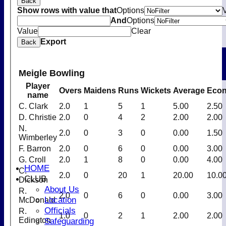
Back
Show rows with value that
Options
And
Options
Value
Clear
Export
Back
Meigle Bowling
Player
Overs
Maidens
Runs
Wickets
Average
Eco
name
C. Clark
2.0
1
5
1
5.00
2.50
D. Christie
2.0
0
4
2
2.00
2.00
N.
2.0
0
3
0
0.00
1.50
Wimberley
F. Barron
2.0
0
6
0
0.00
3.00
G. Croll
2.0
1
8
0
0.00
4.00
HOME
C.
2.0
0
20
1
20.00
10.0
CLUB
Dickson
About Us
R.
2.0
0
6
0
0.00
3.00
Location
McDonald
Officials
R.
1.0
0
2
1
2.00
2.00
Safeguarding
Edington