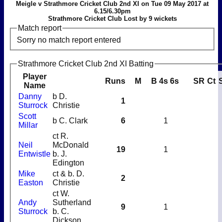
Meigle v Strathmore Cricket Club 2nd XI on Tue 09 May 2017 at
6.15/6.30pm
Strathmore Cricket Club Lost by 9 wickets
Match report
Sorry no match report entered
Strathmore Cricket Club 2nd XI Batting
Player
Runs
M
B
4s
6s
SR
Ct
Name
Danny
b D.
1
Sturrock
Christie
Scott
b C. Clark
6
1
Millar
ct R.
Neil
McDonald
19
1
Entwistle
b. J.
Edington
Mike
ct & b. D.
2
Easton
Christie
ct W.
Andy
Sutherland
9
1
Sturrock
b. C.
Dickson