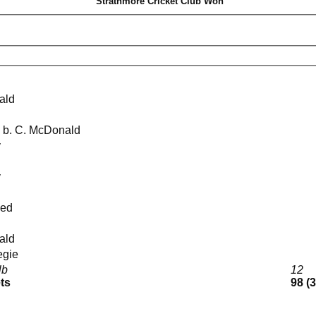
Strathmore Cricket Club Won
ald
kie b. C. McDonald
y
y
med
ald
negie
lb
12
ets
98 (