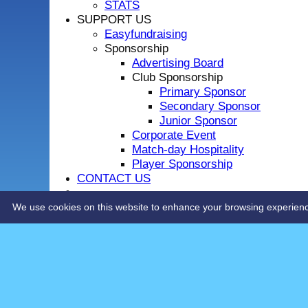
STATS
SUPPORT US
Easyfundraising
Sponsorship
Advertising Board
Club Sponsorship
Primary Sponsor
Secondary Sponsor
Junior Sponsor
Corporate Event
Match-day Hospitality
Player Sponsorship
CONTACT US
LOCHSIDE CONNECTIONS
We use cookies on this website to enhance your browsing experience. 