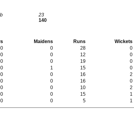
lb
23
140
rs
Maidens
Runs
Wickets
.0
0
28
0
.0
0
12
0
.0
0
19
0
.0
1
15
0
.0
0
16
2
.0
0
16
0
.0
0
10
2
.0
0
15
1
.0
0
5
1