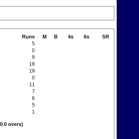
Runs
M
B
4s
6s
SR
5
0
9
18
19
0
11
7
6
5
1
30.0 overs)