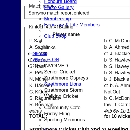
Honours Board
Match report
Photo Gallery
Sorry no match report entered
Membership
Honorary & Life Members
Kinloch 4th XI Batting
Player name
Club Shop
F. Saif
b C. McDon
Links
A. Saghir
b A. Ahmed
NEWS
H. Habib
ct J. Blac
WHAT'S ON
Z. Sayne
b S. Hawle
GET INVOLVED
S. Nasri
b S. Hawey
Senior Cricket
S. Poli
b S. Hawle
Strathmore Ospreys
N. Mungi
b J. Blackie
Strathmore Lions
K. Hassain
ct b. A. Ah
Strathmore Storm
G. Kiddie
Not Out
Walking Cricket
S. Raguraman
b C. McDon
R. Bowman
lbw J. Car
Community Cafe
extras
4nb 6w 1b 1
Friday Fling
TOTAL :
for 10 wick
Sporting Memories
Strathmore Cricket Club 2nd XI Bowling