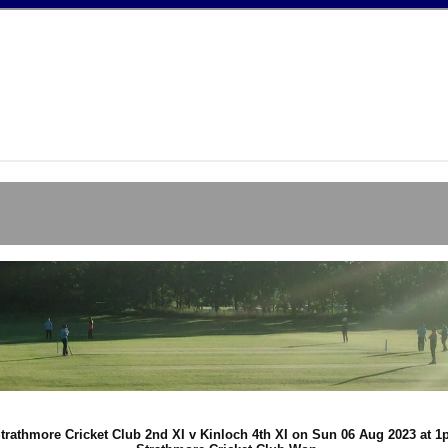
trathmore Cricket Club 2nd XI v Kinloch 4th XI on Sun 06 Aug 2023 at 