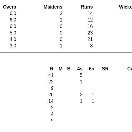
Overs
Maidens
Runs
Wicke
6.0
2
14
6.0
1
12
6.0
0
16
5.0
0
23
4.0
0
21
3.0
1
8
R
M
B
4s
6s
SR
C
41
5
22
1
9
20
2
1
14
1
1
2
4
5