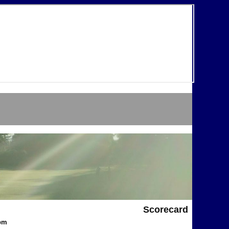
Scorecard
1pm