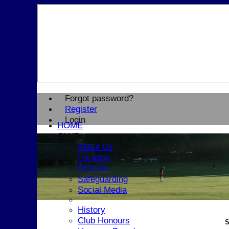
Forgot password?
Register
Login
HOME
CLUB
About Us
Location
Officials
Safeguarding
Social Media
History
Club Honours
S