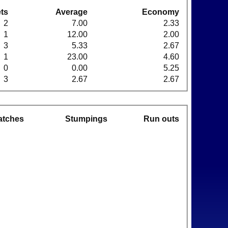
ts
Average
Economy
2
7.00
2.33
1
12.00
2.00
3
5.33
2.67
1
23.00
4.60
0
0.00
5.25
3
2.67
2.67
atches
Stumpings
Run outs