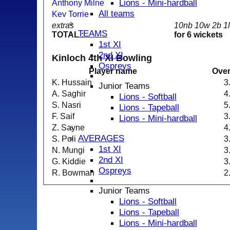
Lions - Mini-hardball
Anthony Milne
All teams
Kev Torrie
extras
10nb 10w 2b 1
TEAMS
TOTAL :
for 6 wickets
1st XI
2nd XI
Kinloch 4th XI Bowling
Ospreys
Player name
Ove
K. Hussain
3
Junior Teams
A. Saghir
4
Lions - Softball
S. Nasri
5
Lions - Tapeball
F. Saif
3
Lions - Mini-hardball
Z. Sayne
4
AVERAGES
S. Poli
3
1st XI
N. Mungi
3
2nd XI
G. Kiddie
3
Ospreys
R. Bowman
2
Junior Teams
Lions - Softball
Lions - Tapeball
Lions - Mini-hardball