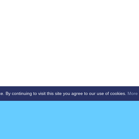
By continuing to visit this site you agree to our use of cookies.
More 