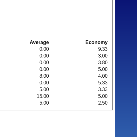
Average
Economy
0.00
9.33
0.00
3.00
0.00
3.80
0.00
5.00
8.00
4.00
0.00
5.33
5.00
3.33
15.00
5.00
5.00
2.50