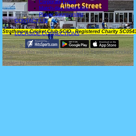
Corporate Event
Match-day Hospitality
Player Sponsorship
CONTACT US
New menu item
Strathmore Cricket Club SCIO - Registered Charity SC054
LOCHSIDE CONNECTIONS
Share :
Content
on this website is maintained by
Strathmore Cricket
Club -
System by Hitssports Ltd © 2026 -
Terms of Use