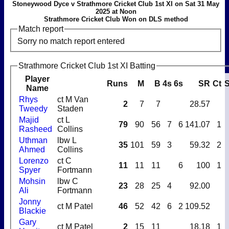
Stoneywood Dyce v Strathmore Cricket Club 1st XI on Sat 31 May
2025 at Noon
Strathmore Cricket Club Won on DLS method
Match report
Sorry no match report entered
Strathmore Cricket Club 1st XI Batting
Player
Runs
M
B
4s
6s
SR
Ct
S
Name
Rhys
ct M Van
2
7
7
28.57
Tweedy
Staden
Majid
ct L
79
90
56
7
6
141.07
1
Rasheed
Collins
Uthman
lbw L
35
101
59
3
59.32
2
Ahmed
Collins
Lorenzo
ct C
11
11
11
6
100
1
Spyer
Fortmann
Mohsin
lbw C
23
28
25
4
92.00
Ali
Fortmann
Jonny
ct M Patel
46
52
42
6
2
109.52
Blackie
Gary
ct M Patel
2
15
11
18.18
1