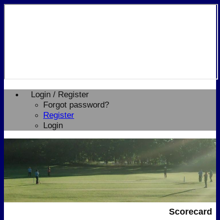
Login / Register
Forgot password?
Register
Login
Scorecard