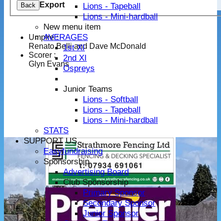
Export
Lions - Tapeball
Back
Lions - Mini-hardball
New menu item
AVERAGES
Umpire :
Renato Belli and Dave McDonald
1st XI
Scorer :
2nd XI
Glyn Evans
Ospreys
Junior Teams
Lions - Softball
Lions - Tapeball
Lions - Mini-hardball
STATS
SUPPORT US
Easyfundraising
Sponsorship
Advertising Board
Club Sponsorship
Primary Sponsor
Secondary Sponsor
Junior Sponsor