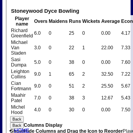
Stoneywood Dyce Bowling
Player
Overs
Maidens
Runs
Wickets
Average
Eco
name
Richard
6.0
0
25
0
0.00
4.17
Greenfield
Michael
Van
3.0
0
22
1
22.00
7.33
Staden
Sasi
5.0
0
38
0
0.00
7.60
Dumpa
Leighton
9.0
1
65
2
32.50
7.22
Collins
Cian
9.0
0
51
2
25.50
5.67
Fortmann
Maahir
7.0
0
38
3
12.67
5.43
Patel
Michel
4.0
0
30
0
0.00
7.50
Hood
Back
Columns Display
Back
HOME
Show/Hide Columns and Drag the Icon to Reorder
Play