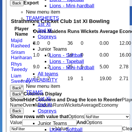
Export
Back
Lions - Mini-hardball
New menu item
TEAMSHEETS
Strathmore Cricket Club 1st XI Bowling
1st XI
Player
2nd XI
Overs
Maidens
Runs
Wickets
Average
Econ
Name
Ospreys
Majid
3.0
0
36
0
0.00
12.00
Rasheed
Junior Teams
Sriram
Lions - Softball
1.0
0
16
0
0.00
16.00
Hariharan
Lions - Tapeball
Rhys
9.0
2
25
5
5.00
2.78
Lions - Mini-hardball
Tweedy
All teams
Liam
7.0
2
19
1
19.00
2.71
AVAILABILITY
Sweeney
New menu item
Back
TEAMS
Columns Display
Back
1st XI
Show/Hide Columns and Drag the Icon to Reorder
Play
2nd XI
Name
Overs
Maidens
Runs
Wickets
Average
Economy
Ospreys
Back
Show rows with value that
Options
Value
And
Options
Junior Teams
Value
Clea
Lions - Softball