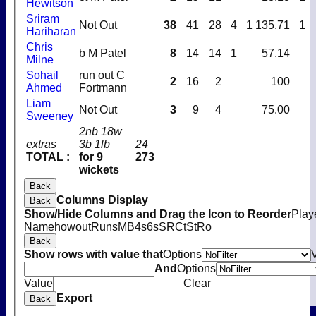
Hewitson
Sriram
Not Out
38
41
28
4
1
135.71
1
Hariharan
Chris
b M Patel
8
14
14
1
57.14
Milne
Sohail
run out C
2
16
2
100
Ahmed
Fortmann
Liam
Not Out
3
9
4
75.00
Sweeney
2nb 18w
extras
3b 1lb
24
TOTAL :
for 9
273
wickets
Back
Columns Display
Back
Show/Hide Columns and Drag the Icon to Reorder
Play
Name
howout
Runs
M
B
4s
6s
SR
Ct
St
Ro
Back
Show rows with value that
Options
And
Options
Value
Clear
Export
Back