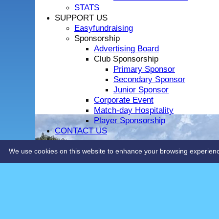
STATS
SUPPORT US
Easyfundraising
Sponsorship
Advertising Board
Club Sponsorship
Primary Sponsor
Secondary Sponsor
Junior Sponsor
Corporate Event
Match-day Hospitality
Player Sponsorship
CONTACT US
LOCHSIDE CONNECTIONS
We use cookies on this website to enhance your browsing experience. 