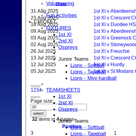
Volunteering
Date
31 Aug 2025
1st XI v Aberdeens
Fun Activities
23 Aug 2025
1st XI v Crescent 
CRICKET
16 Aug 2025
1st XI v Dundee H
FIXTURES
09 Aug 2025
1st XI v Aberdeensh
1st XI
03 Aug 2025
1st XI v Greenock 
2nd XI
02 Aug 2025
1st XI v Stoneywoo
Ospreys
26 Jul 2025
1st XI v Freuchie
13 Jul 2025
1st XI v Crescent 
Junior Teams
12 Jul 2025
1st XI v Huntly
Lions - Softball
05 Jul 2025
1st XI v St Modans
Lions - Tapeball
Lions - Mini-hardball
TEAMSHEETS
1
2
3
4
1st XI
Page size:
2nd XI
Ospreys
select
32
items in
4
pages
Junior Teams
Position
Lions - Softball
3
1
Lions - Tapeball