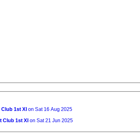
 Club 1st XI
on Sat 16 Aug 2025
 Club 1st XI
on Sat 21 Jun 2025