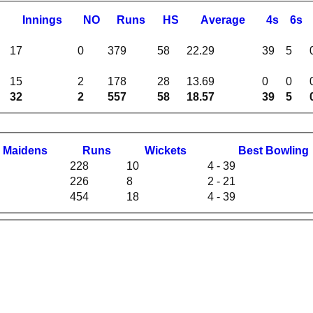
I
nnings
NO
R
uns
HS
A
verage
4s
6s
17
0
379
58
22.29
39
5
15
2
178
28
13.69
0
0
32
2
557
58
18.57
39
5
M
aidens
R
uns
W
ickets
B
est
B
owling
228
10
4 - 39
226
8
2 - 21
454
18
4 - 39