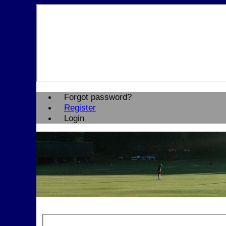
Forgot password?
Register
Login