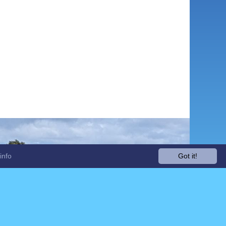
info
Got it!