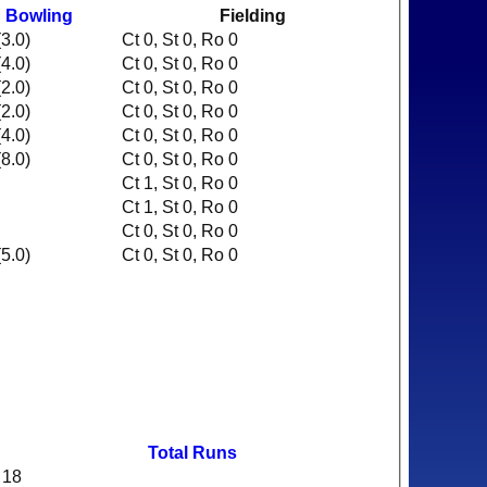
Bowling
Fielding
3.0)
Ct 0, St 0, Ro 0
4.0)
Ct 0, St 0, Ro 0
2.0)
Ct 0, St 0, Ro 0
2.0)
Ct 0, St 0, Ro 0
4.0)
Ct 0, St 0, Ro 0
8.0)
Ct 0, St 0, Ro 0
Ct 1, St 0, Ro 0
Ct 1, St 0, Ro 0
Ct 0, St 0, Ro 0
5.0)
Ct 0, St 0, Ro 0
Total Runs
18