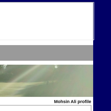
Mohsin Ali profile