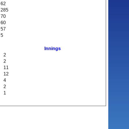
62
285
70
60
57
5
Innings
2
2
11
12
4
2
1