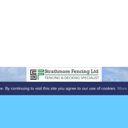
By continuing to visit this site you agree to our use of cookies.
More 