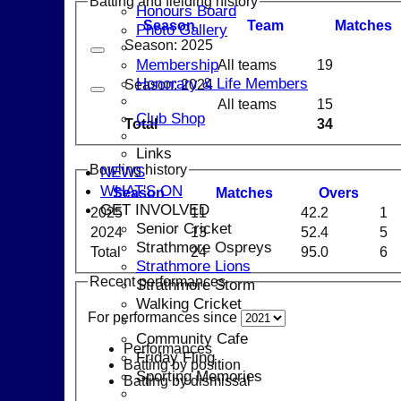
Batting and fielding history
Honours Board
Season
Team
M
atches
Photo Gallery
Season: 2025
Membership
All teams
19
Honorary & Life Members
Season: 2024
All teams
15
Club Shop
Total
34
Links
Bowling history
NEWS
WHAT'S ON
Season
M
atches
O
vers
GET INVOLVED
2025
11
42.2
1
Senior Cricket
2024
13
52.4
5
Strathmore Ospreys
Total
24
95.0
6
Strathmore Lions
Recent performances
Strathmore Storm
Walking Cricket
For performances since
Community Cafe
Performances
Friday Fling
Batting by position
Sporting Memories
Batting by dismissal