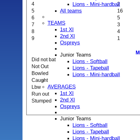
Lions - Mini-hardball
4
2
All teams
5
16
6
5
TEAMS
7
3
1st XI
8
4
2nd XI
9
1
Ospreys
M
Junior Teams
Did not bat
Lions - Softball
Not Out
Lions - Tapeball
Bowled
Lions - Mini-hardball
Caught
AVERAGES
Lbw
1st XI
Run out
2nd XI
Stumped
Ospreys
Junior Teams
Lions - Softball
Lions - Tapeball
Lions - Mini-hardball