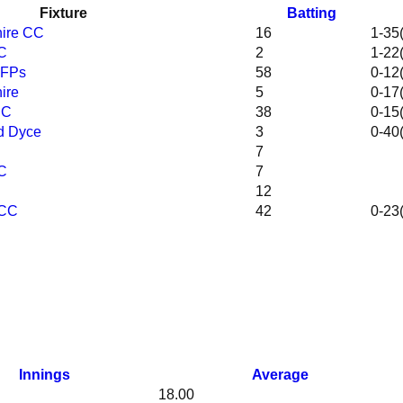
Fixture
Batting
hire CC
16
1-35(
CC
2
1-22(
SFPs
58
0-12(
ire
5
0-17(
CC
38
0-15(
d Dyce
3
0-40(
7
CC
7
12
 CC
42
0-23(
Innings
Average
18.00