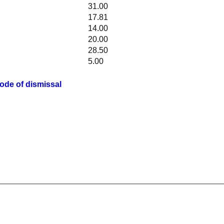
31.00
17.81
14.00
20.00
28.50
5.00
ode of dismissal