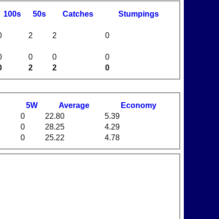
100s
50s
C
atches
S
tumpings
0
2
2
0
0
0
0
0
0
2
2
0
5W
Average
Economy
0
22.80
5.39
0
28.25
4.29
0
25.22
4.78